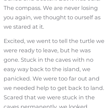
The compass. We are never losing
you again, we thought to ourself as
we stared at it.
Excited, we went to tell the turtle we
were ready to leave, but he was
gone. Stuck in the caves with no
easy way back to the island, we
panicked. We were too far out and
we needed help to get back to land.
Scared that we were stuck in the
caves permanently, we looked