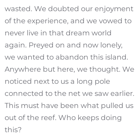
wasted. We doubted our enjoyment
of the experience, and we vowed to
never live in that dream world
again. Preyed on and now lonely,
we wanted to abandon this island.
Anywhere but here, we thought. We
noticed next to us a long pole
connected to the net we saw earlier.
This must have been what pulled us
out of the reef. Who keeps doing
this?