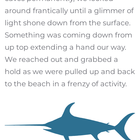
around frantically until a glimmer of
light shone down from the surface.
Something was coming down from
up top extending a hand our way.
We reached out and grabbed a
hold as we were pulled up and back
to the beach in a frenzy of activity.