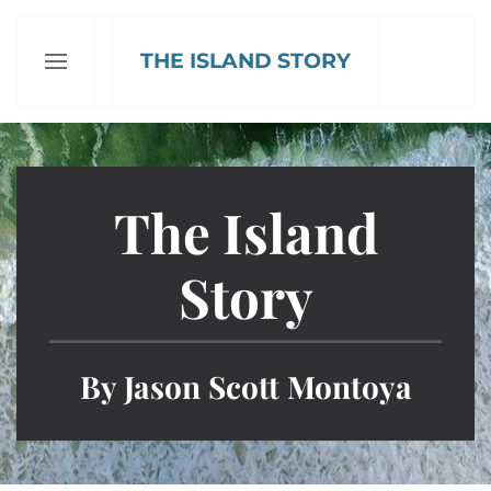
THE ISLAND STORY
Skip to main content
The Island
Story
By Jason Scott Montoya