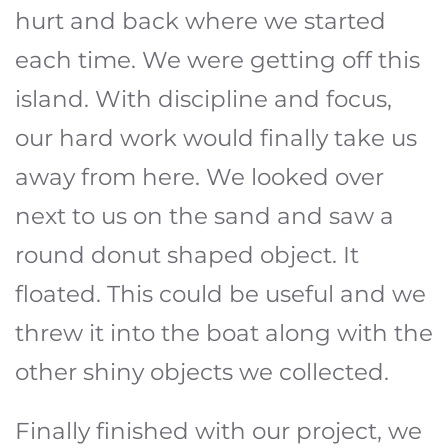
hurt and back where we started
each time. We were getting off this
island. With discipline and focus,
our hard work would finally take us
away from here. We looked over
next to us on the sand and saw a
round donut shaped object. It
floated. This could be useful and we
threw it into the boat along with the
other shiny objects we collected.
Finally finished with our project, we