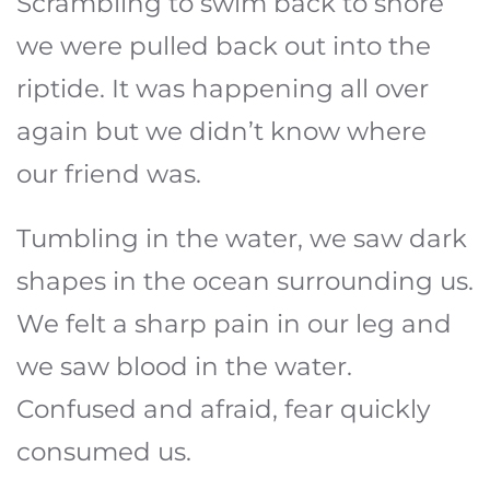
Scrambling to swim back to shore
we were pulled back out into the
riptide. It was happening all over
again but we didn’t know where
our friend was.
Tumbling in the water, we saw dark
shapes in the ocean surrounding us.
We felt a sharp pain in our leg and
we saw blood in the water.
Confused and afraid, fear quickly
consumed us.