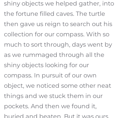
shiny objects we helped gather, into
the fortune filled caves. The turtle
then gave us reign to search out his
collection for our compass. With so
much to sort through, days went by
as we rummaged through all the
shiny objects looking for our
compass. In pursuit of our own
object, we noticed some other neat
things and we stuck them in our
pockets. And then we found it,
buried and beaten. But it was ours.