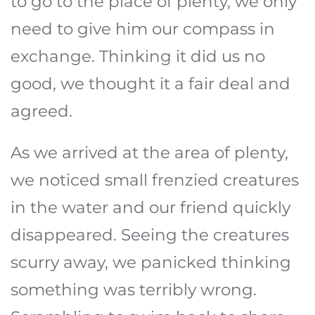
to go to the place of plenty, we only
need to give him our compass in
exchange. Thinking it did us no
good, we thought it a fair deal and
agreed.
As we arrived at the area of plenty,
we noticed small frenzied creatures
in the water and our friend quickly
disappeared. Seeing the creatures
scurry away, we panicked thinking
something was terribly wrong.