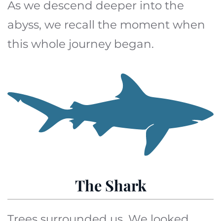
As we descend deeper into the
abyss, we recall the moment when
this whole journey began.
The Shark
Trees surrounded us. We looked