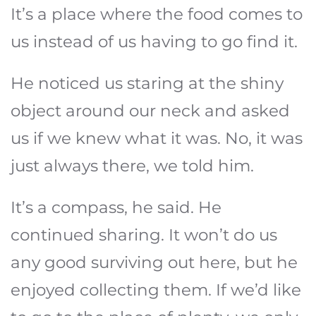
It’s a place where the food comes to
us instead of us having to go find it.
He noticed us staring at the shiny
object around our neck and asked
us if we knew what it was. No, it was
just always there, we told him.
It’s a compass, he said. He
continued sharing. It won’t do us
any good surviving out here, but he
enjoyed collecting them. If we’d like