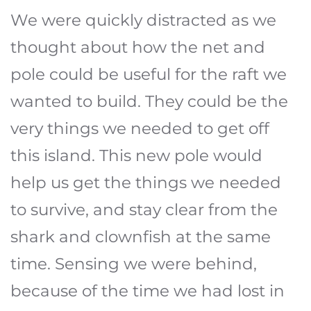
We were quickly distracted as we
thought about how the net and
pole could be useful for the raft we
wanted to build. They could be the
very things we needed to get off
this island. This new pole would
help us get the things we needed
to survive, and stay clear from the
shark and clownfish at the same
time. Sensing we were behind,
because of the time we had lost in