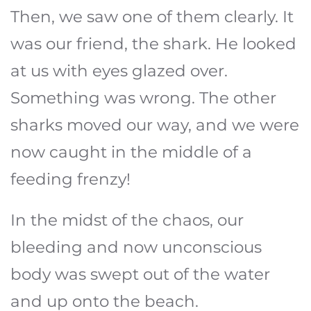
Then, we saw one of them clearly. It
was our friend, the shark. He looked
at us with eyes glazed over.
Something was wrong. The other
sharks moved our way, and we were
now caught in the middle of a
feeding frenzy!
In the midst of the chaos, our
bleeding and now unconscious
body was swept out of the water
and up onto the beach.