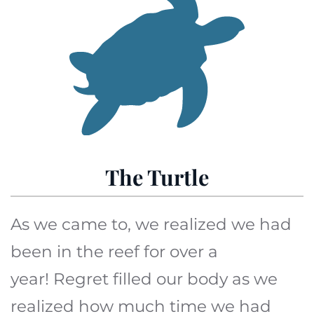
The Turtle
As we came to, we realized we had
been in the reef for over a
year! Regret filled our body as we
realized how much time we had