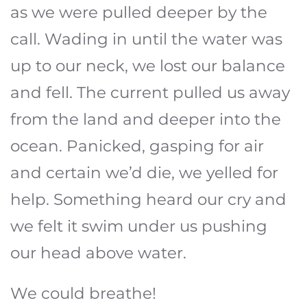
as we were pulled deeper by the
call. Wading in until the water was
up to our neck, we lost our balance
and fell. The current pulled us away
from the land and deeper into the
ocean. Panicked, gasping for air
and certain we’d die, we yelled for
help. Something heard our cry and
we felt it swim under us pushing
our head above water.
We could breathe!