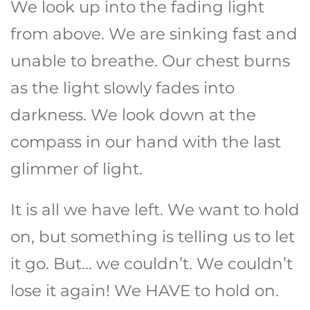
We look up into the fading light
from above. We are sinking fast and
unable to breathe. Our chest burns
as the light slowly fades into
darkness. We look down at the
compass in our hand with the last
glimmer of light.
It is all we have left. We want to hold
on, but something is telling us to let
it go. But... we couldn’t. We couldn’t
lose it again! We HAVE to hold on.