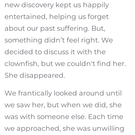
new discovery kept us happily
entertained, helping us forget
about our past suffering. But,
something didn’t feel right. We
decided to discuss it with the
clownfish, but we couldn't find her.
She disappeared.
We frantically looked around until
we saw her, but when we did, she
was with someone else. Each time
we approached, she was unwilling