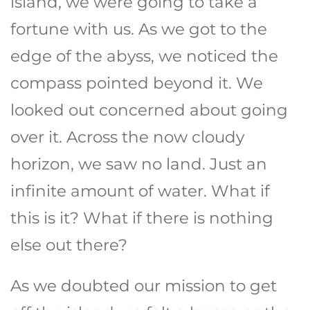
island, we were going to take a
fortune with us. As we got to the
edge of the abyss, we noticed the
compass pointed beyond it. We
looked out concerned about going
over it. Across the now cloudy
horizon, we saw no land. Just an
infinite amount of water. What if
this is it? What if there is nothing
else out there?
As we doubted our mission to get