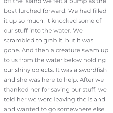
off the island we felt a bump as the
boat lurched forward. We had filled
it up so much, it knocked some of
our stuff into the water. We
scrambled to grab it, but it was
gone. And then a creature swam up
to us from the water below holding
our shiny objects. It was a swordfish
and she was here to help. After we
thanked her for saving our stuff, we
told her we were leaving the island
and wanted to go somewhere else.