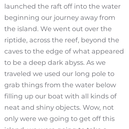
launched the raft off into the water
beginning our journey away from
the island. We went out over the
riptide, across the reef, beyond the
caves to the edge of what appeared
to be a deep dark abyss. As we
traveled we used our long pole to
grab things from the water below
filling up our boat with all kinds of
neat and shiny objects. Wow, not
only were we going to get off this