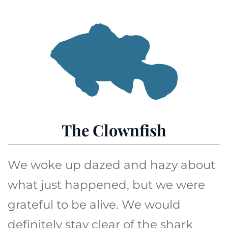
The Clownfish
We woke up dazed and hazy about
what just happened, but we were
grateful to be alive. We would
definitely stay clear of the shark