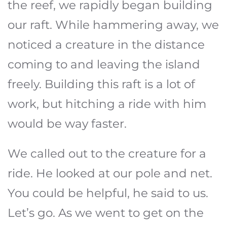
the reef, we rapidly began building
our raft. While hammering away, we
noticed a creature in the distance
coming to and leaving the island
freely. Building this raft is a lot of
work, but hitching a ride with him
would be way faster.
We called out to the creature for a
ride. He looked at our pole and net.
You could be helpful, he said to us.
Let’s go. As we went to get on the