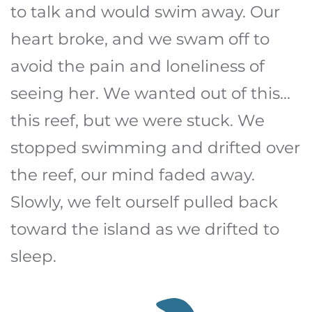
to talk and would swim away. Our
heart broke, and we swam off to
avoid the pain and loneliness of
seeing her. We wanted out of this...
this reef, but we were stuck. We
stopped swimming and drifted over
the reef, our mind faded away.
Slowly, we felt ourself pulled back
toward the island as we drifted to
sleep.