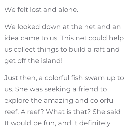
We felt lost and alone.
We looked down at the net and an
idea came to us. This net could help
us collect things to build a raft and
get off the island!
Just then, a colorful fish swam up to
us. She was seeking a friend to
explore the amazing and colorful
reef. A reef? What is that? She said
It would be fun, and it definitely