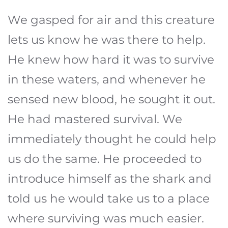
We gasped for air and this creature
lets us know he was there to help.
He knew how hard it was to survive
in these waters, and whenever he
sensed new blood, he sought it out.
He had mastered survival. We
immediately thought he could help
us do the same. He proceeded to
introduce himself as the shark and
told us he would take us to a place
where surviving was much easier.