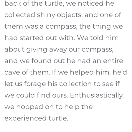
back of the turtle, we noticed he
collected shiny objects, and one of
them was a compass, the thing we
had started out with. We told him
about giving away our compass,
and we found out he had an entire
cave of them. If we helped him, he’d
let us forage his collection to see if
we could find ours. Enthusiastically,
we hopped on to help the
experienced turtle.