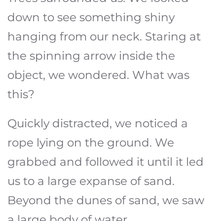
down to see something shiny
hanging from our neck. Staring at
the spinning arrow inside the
object, we wondered. What was
this?
Quickly distracted, we noticed a
rope lying on the ground. We
grabbed and followed it until it led
us to a large expanse of sand.
Beyond the dunes of sand, we saw
a large body of water.