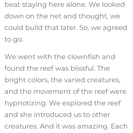
beat staying here alone. We looked
down on the net and thought, we
could build that later. So, we agreed
to go.
We went with the clownfish and
found the reef was blissful. The
bright colors, the varied creatures,
and the movement of the reef were
hypnotizing. We explored the reef
and she introduced us to other
creatures. And it was amazing. Each