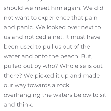
should we meet him again. We did
not want to experience that pain
and panic. We looked over next to
us and noticed a net. It must have
been used to pull us out of the
water and onto the beach. But,
pulled out by who? Who else is out
there? We picked it up and made
our way towards a rock
overhanging the waters below to sit
and think.