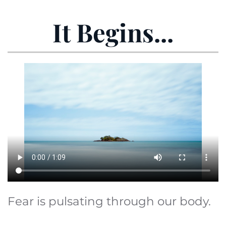
It Begins...
Fear is pulsating through our body.