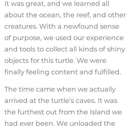
It was great, and we learned all
about the ocean, the reef, and other
creatures. With a newfound sense
of purpose, we used our experience
and tools to collect all kinds of shiny
objects for this turtle. We were
finally feeling content and fulfilled.
The time came when we actually
arrived at the turtle’s caves. It was
the furthest out from the Island we
had ever been. We unloaded the