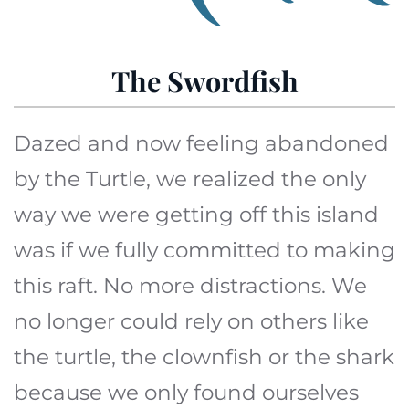
The Swordfish
Dazed and now feeling abandoned
by the Turtle, we realized the only
way we were getting off this island
was if we fully committed to making
this raft. No more distractions. We
no longer could rely on others like
the turtle, the clownfish or the shark
because we only found ourselves