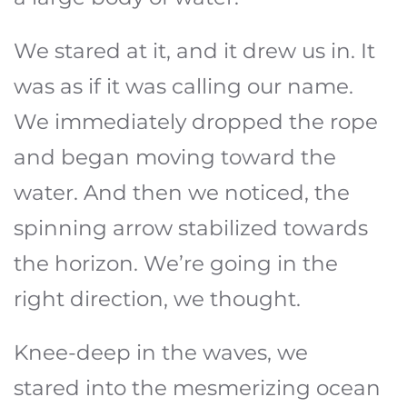
We stared at it, and it drew us in. It
was as if it was calling our name.
We immediately dropped the rope
and began moving toward the
water. And then we noticed, the
spinning arrow stabilized towards
the horizon. We’re going in the
right direction, we thought.
Knee-deep in the waves, we
stared into the mesmerizing ocean